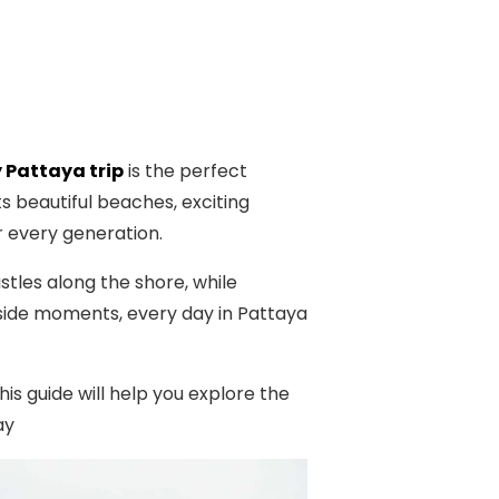
 Pattaya trip
is the perfect
s beautiful beaches, exciting
r every generation.
stles along the shore, while
side moments, every day in Pattaya
is guide will help you explore the
ay