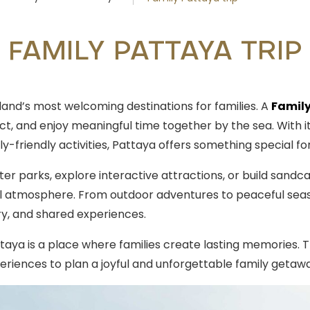
FAMILY PATTAYA TRIP
land’s most welcoming destinations for families. A
Family
t, and enjoy meaningful time together by the sea. With it
ly-friendly activities, Pattaya offers something special fo
er parks, explore interactive attractions, or build sandca
al atmosphere. From outdoor adventures to peaceful sea
ery, and shared experiences.
taya is a place where families create lasting memories. Th
xperiences to plan a joyful and unforgettable family getaw