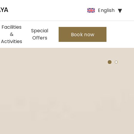
English
AYA
Facilities
Special
&
Book now
Offers
Activities