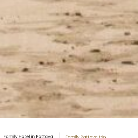
Family Hotel in Pattaya
Family Pattaya trip