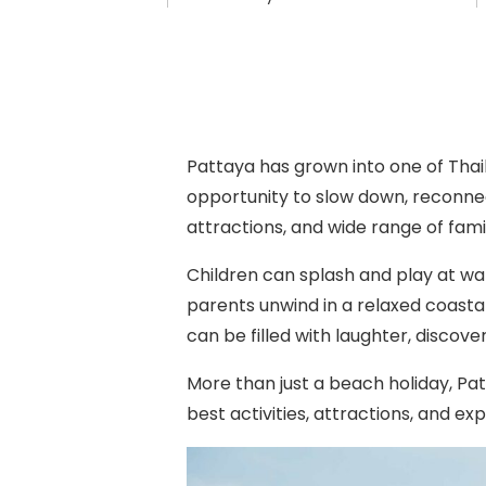
Pattaya has grown into one of Thai
opportunity to slow down, reconnec
attractions, and wide range of fami
Children can splash and play at wat
parents unwind in a relaxed coast
can be filled with laughter, discov
More than just a beach holiday, Pat
best activities, attractions, and e