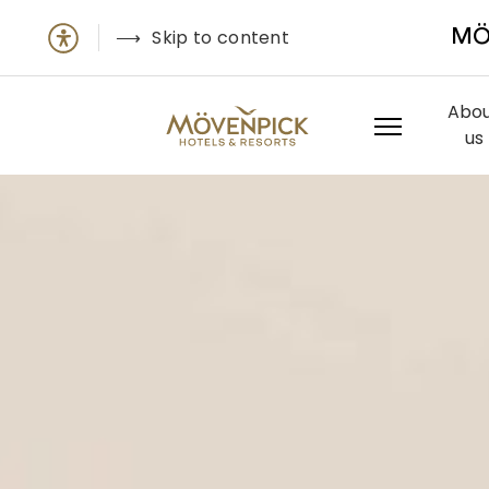
Skip to content
MÖ
Abo
us