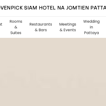
VENPICK SIAM HOTEL NA JOMTIEN PATT
Rooms
Wedding
ut
Restaurants
Meetings
&
in
& Bars
& Events
Suites
Pattaya