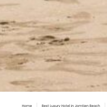
Home
Best Luxury Hotel in Jomtien Beach