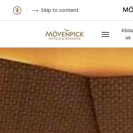
Skip to content
MÖ
Abou
us