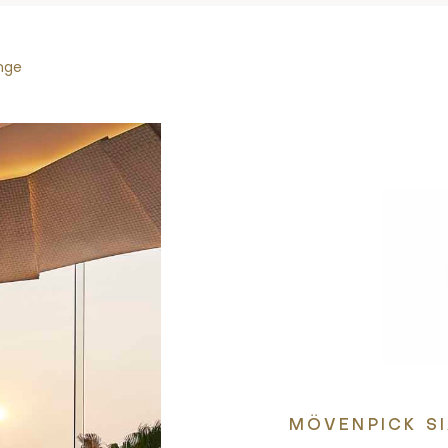
nge
MÖVENPICK S