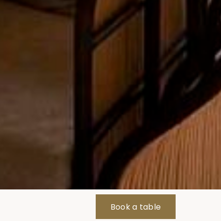
Book a table