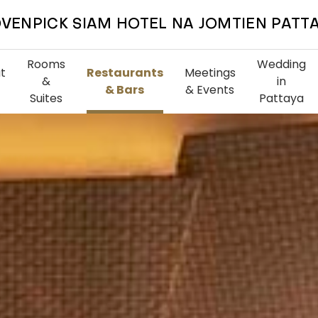
VENPICK SIAM HOTEL NA JOMTIEN PATT
Rooms
Wedding
t
Restaurants
Meetings
&
in
& Bars
& Events
Suites
Pattaya