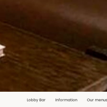
Lobby Bar
Information
Our menu