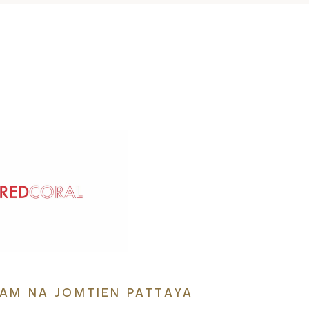
IAM NA JOMTIEN PATTAYA