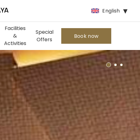
English
AYA
Facilities
Special
&
Book now
Offers
Activities