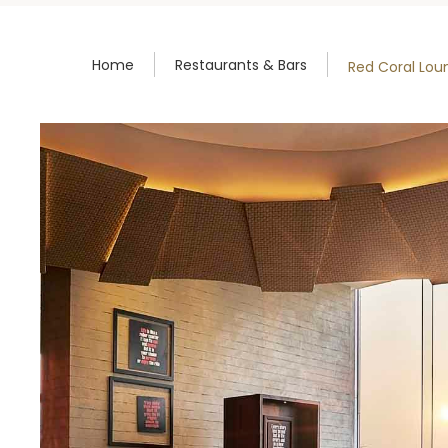
Home
Restaurants & Bars
Red Coral Lou