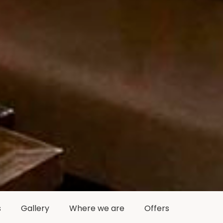
s
Gallery
Where we are
Offers