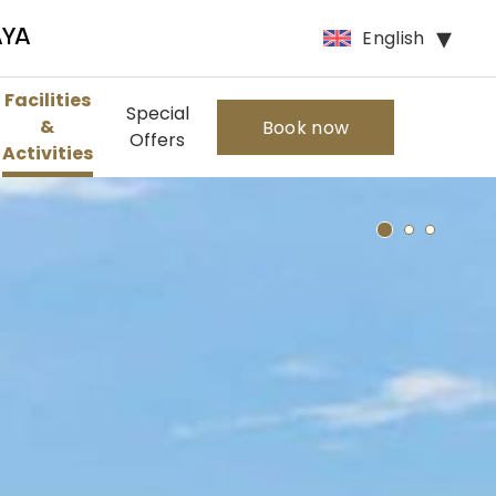
English
AYA
Facilities
Special
&
Book now
Offers
Activities