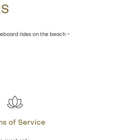
ES
leboard rides on the beach –
s of Service