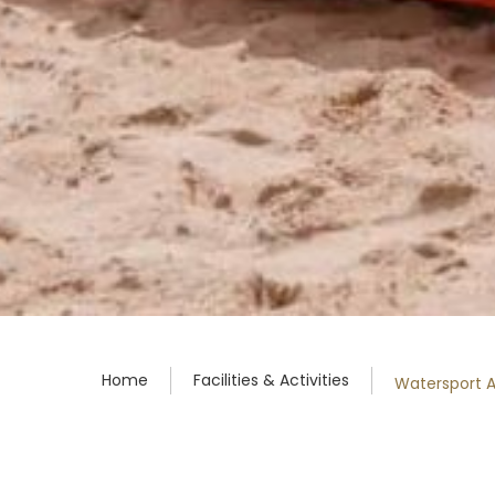
Home
Facilities & Activities
Watersport Ac