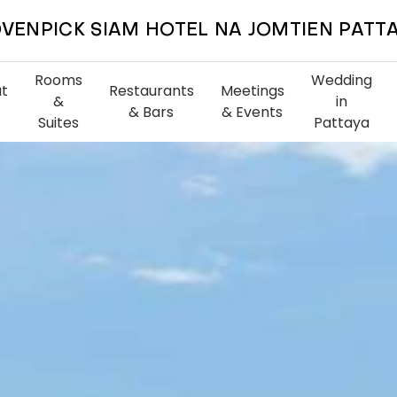
VENPICK SIAM HOTEL NA JOMTIEN PATT
Rooms
Wedding
t
Restaurants
Meetings
&
in
& Bars
& Events
Suites
Pattaya