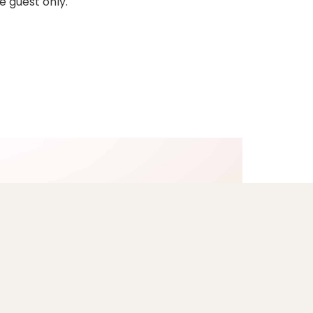
e guest only.