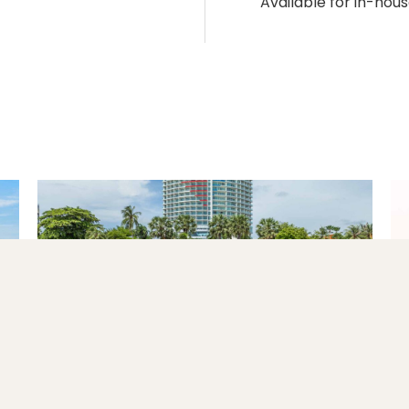
Available for in-hous