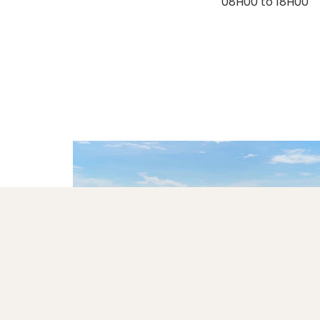
08H00 to 18H00