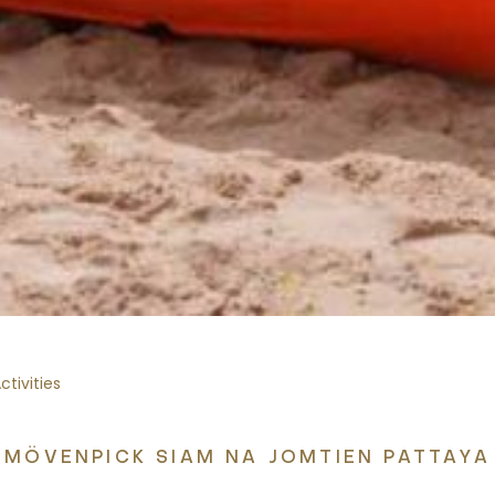
tivities
MÖVENPICK SIAM NA JOMTIEN PATTAYA