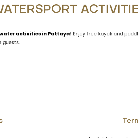
ATERSPORT ACTIVITI
water activities in Pattaya
! Enjoy free kayak and padd
 guests.
s
Term