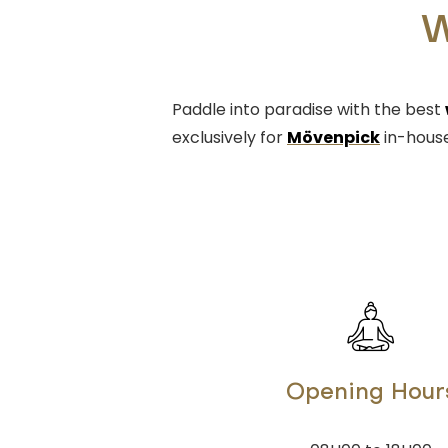
W
Paddle into paradise with the best
exclusively for
Mövenpick
in-house
Opening Hour