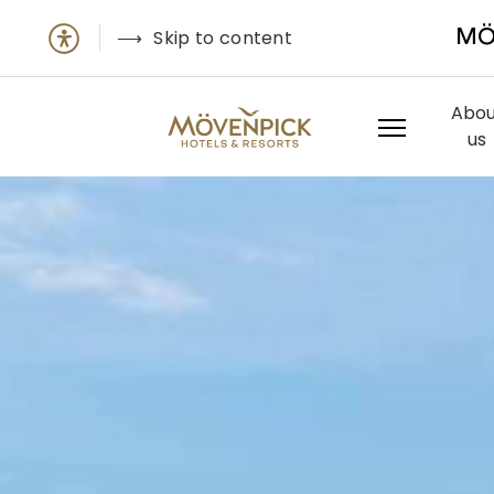
Skip to content
MÖ
Abou
us