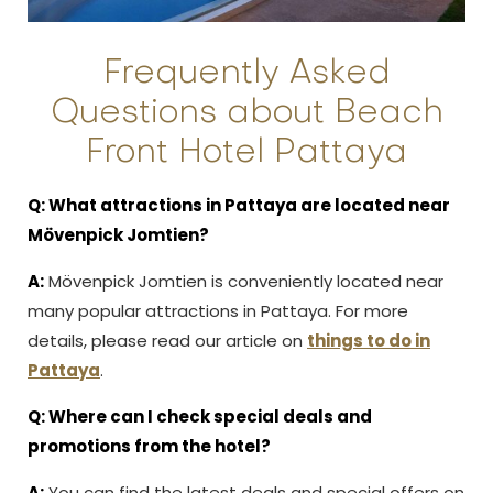
Frequently Asked
Questions about Beach
Front Hotel Pattaya
Q: What attractions in Pattaya are located near
Mövenpick Jomtien?
A:
Mövenpick Jomtien is conveniently located near
many popular attractions in Pattaya. For more
details, please read our article on
things to do in
Pattaya
.
Q: Where can I check special deals and
promotions from the hotel?
A:
You can find the latest deals and special offers on