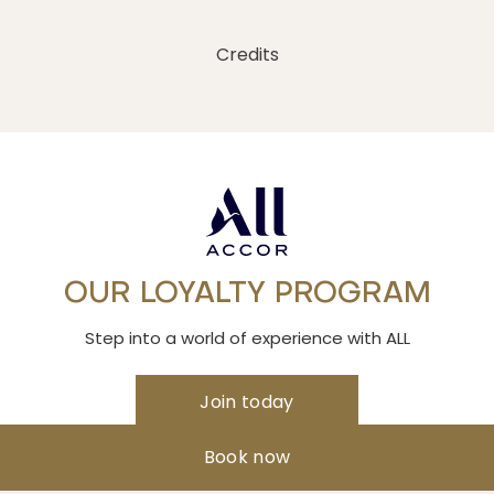
Credits
OUR LOYALTY PROGRAM
Step into a world of experience with ALL
Join today
Book now