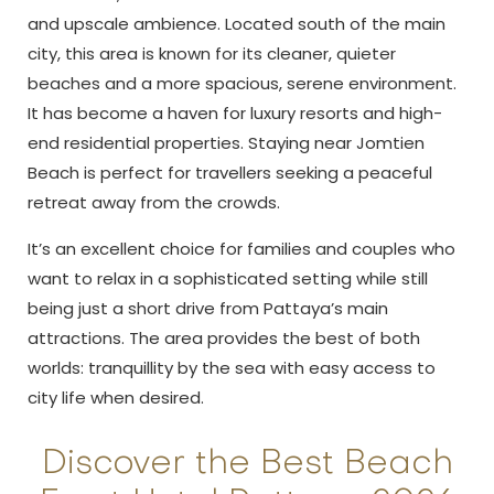
and upscale ambience. Located south of the main
city, this area is known for its cleaner, quieter
beaches and a more spacious, serene environment.
It has become a haven for luxury resorts and high-
end residential properties. Staying near Jomtien
Beach is perfect for travellers seeking a peaceful
retreat away from the crowds.
It’s an excellent choice for families and couples who
want to relax in a sophisticated setting while still
being just a short drive from Pattaya’s main
attractions. The area provides the best of both
worlds: tranquillity by the sea with easy access to
city life when desired.
Discover the Best Beach