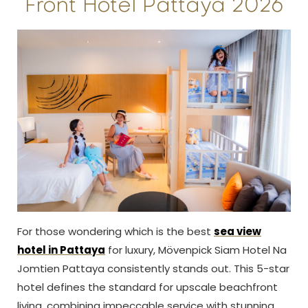
Front Hotel Pattaya 2026
For those wondering which is the best
sea view
hotel in Pattaya
for luxury, Mövenpick Siam Hotel Na
Jomtien Pattaya consistently stands out. This 5-star
hotel defines the standard for upscale beachfront
living, combining impeccable service with stunning