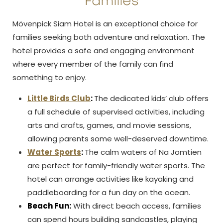
Families
Mövenpick Siam Hotel is an exceptional choice for
families seeking both adventure and relaxation. The
hotel provides a safe and engaging environment
where every member of the family can find
something to enjoy.
Little Birds Club
:
The dedicated kids’ club offers
a full schedule of supervised activities, including
arts and crafts, games, and movie sessions,
allowing parents some well-deserved downtime.
Water Sports
:
The calm waters of Na Jomtien
are perfect for family-friendly water sports. The
hotel can arrange activities like kayaking and
paddleboarding for a fun day on the ocean.
Beach Fun:
With direct beach access, families
can spend hours building sandcastles, playing