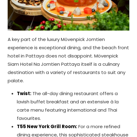
A key part of the luxury Mövenpick Jomtien
experience is exceptional dining, and the beach front
hotel in Pattaya does not disappoint. Mövenpick
Siam Hotel Na Jomtien Pattaya itself is a culinary
destination with a variety of restaurants to suit any
palate.
Twist:
The all-day dining restaurant offers a
lavish buffet breakfast and an extensive à la
carte menu featuring international and Thai
favourites.
T55 New York Grill Room:
For a more refined
dining experience, this sophisticated steakhouse