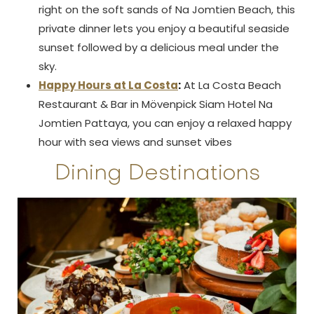
right on the soft sands of Na Jomtien Beach, this
private dinner lets you enjoy a beautiful seaside
sunset followed by a delicious meal under the
sky.
Happy Hours at La Costa
:
At La Costa Beach
Restaurant & Bar in Mövenpick Siam Hotel Na
Jomtien Pattaya, you can enjoy a relaxed happy
hour with sea views and sunset vibes
Dining Destinations