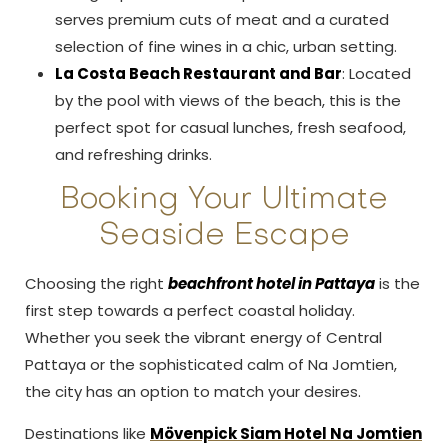
serves premium cuts of meat and a curated
selection of fine wines in a chic, urban setting.
La Costa Beach Restaurant and Bar
: Located
by the pool with views of the beach, this is the
perfect spot for casual lunches, fresh seafood,
and refreshing drinks.
Booking Your Ultimate
Seaside Escape
Choosing the right
beachfront hotel in Pattaya
is the
first step towards a perfect coastal holiday.
Whether you seek the vibrant energy of Central
Pattaya or the sophisticated calm of Na Jomtien,
the city has an option to match your desires.
Destinations like
Mövenpick Siam Hotel Na Jomtien