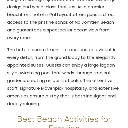
design and world-class facilities. As a premier
beachfront hotel in Pattaya, it offers guests direct
access to the pristine sands of Na Jomtien Beach
and guarantees a spectacular ocean view from
every room.
The hotel’s commitment to excellence is evident in
every detail, from the grand lobby to the elegantly
appointed suites. Guests can enjoy a large lagoon-
style swimming pool that winds through tropical
gardens, creating an oasis of calm. The attentive
staff, signature Mövenpick hospitality, and extensive
amenities ensure a stay that is both indulgent and
deeply relaxing.
Best Beach Activities for