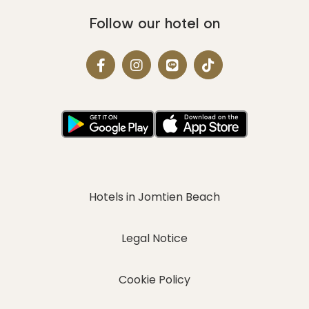
Follow our hotel on
Hotels in Jomtien Beach
Legal Notice
Cookie Policy