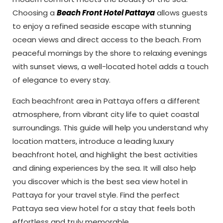
Choosing a
Beach Front Hotel Pattaya
allows guests
to enjoy a refined seaside escape with stunning
ocean views and direct access to the beach. From
peaceful mornings by the shore to relaxing evenings
with sunset views, a well-located hotel adds a touch
of elegance to every stay.
Each beachfront area in Pattaya offers a different
atmosphere, from vibrant city life to quiet coastal
surroundings. This guide will help you understand why
location matters, introduce a leading luxury
beachfront hotel, and highlight the best activities
and dining experiences by the sea. It will also help
you discover which is the best sea view hotel in
Pattaya for your travel style. Find the perfect
Pattaya sea view hotel for a stay that feels both
effortless and truly memorable.