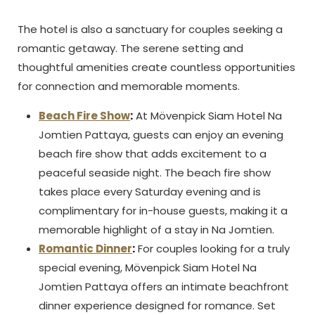
The hotel is also a sanctuary for couples seeking a
romantic getaway. The serene setting and
thoughtful amenities create countless opportunities
for connection and memorable moments.
Beach Fire Show
:
At Mövenpick Siam Hotel Na
Jomtien Pattaya, guests can enjoy an evening
beach fire show that adds excitement to a
peaceful seaside night. The beach fire show
takes place every Saturday evening and is
complimentary for in-house guests, making it a
memorable highlight of a stay in Na Jomtien.
Romantic Dinner
:
For couples looking for a truly
special evening, Mövenpick Siam Hotel Na
Jomtien Pattaya offers an intimate beachfront
dinner experience designed for romance. Set