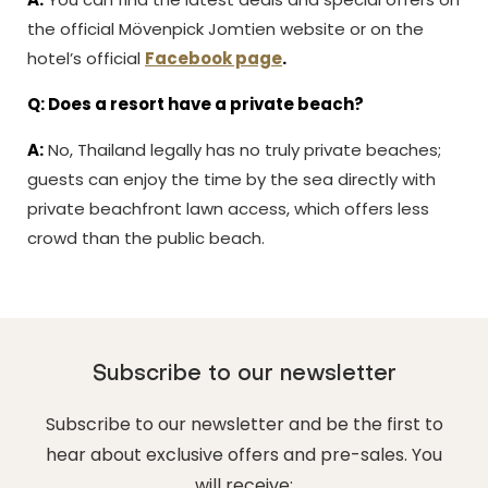
the official Mövenpick Jomtien website or on the
hotel’s official
Facebook page
.
Q: Does a resort have a private beach?
A:
No, Thailand legally has no truly private beaches;
guests can enjoy the time by the sea directly with
private beachfront lawn access, which offers less
crowd than the public beach.
Subscribe to our newsletter
Subscribe to our newsletter and be the first to
hear about exclusive offers and pre-sales. You
will receive: