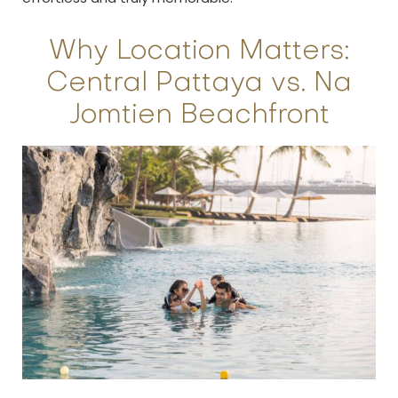
Why Location Matters:
Central Pattaya vs. Na
Jomtien Beachfront