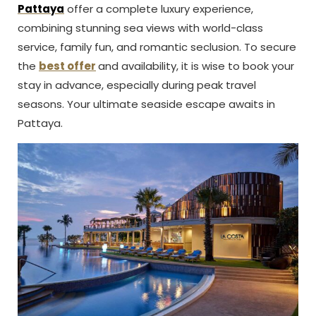
Pattaya
offer a complete luxury experience,
combining stunning sea views with world-class
service, family fun, and romantic seclusion. To secure
the
best offer
and availability, it is wise to book your
stay in advance, especially during peak travel
seasons. Your ultimate seaside escape awaits in
Pattaya.