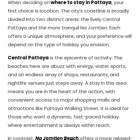
When deciding on
where to stay in Pattaya
, your
first choice is location. The city’s coastline is broadly
divided into two distinct areas: the lively Central
Pattaya and the more tranquil Na Jomtien. Each
offers a unique atmosphere, and your preference will
depend on the type of holiday you envision.
Central Pattaya
is the epicentre of activity. The
beaches here are abuzz with energy, water sports,
and an endless array of shops, restaurants, and
nightlife venues just steps away. A stay in this area
means you are in the heart of the action, with
convenient access to major shopping malls and
attractions like Pattaya Walking Street. It is ideal for
those who want a dynamic, fast-paced holiday
where entertainment is always within reach.
In contrast,
Na Jomtien Beach
offers a more relaxed