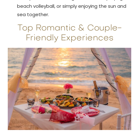
beach volleyball, or simply enjoying the sun and
sea together.
Top Romantic & Couple-
Friendly Experiences