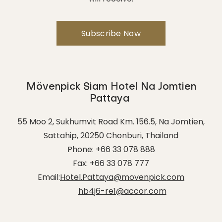
Mövenpick Siam Hotel Na Jomtien
Pattaya
55 Moo 2, Sukhumvit Road Km. 156.5, Na Jomtien,
Sattahip
,
20250
Chonburi
,
Thailand
Phone:
+66 33 078 888
Fax:
+66 33 078 777
Email:
Hotel.Pattaya@movenpick.com
hb4j6-re1@accor.com