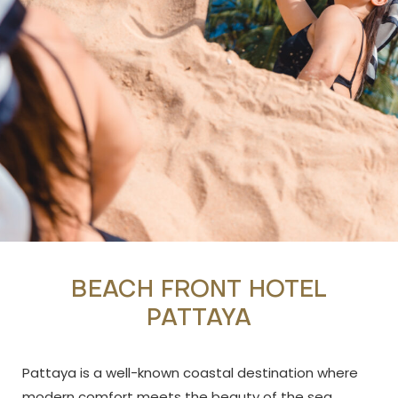
BEACH FRONT HOTEL
PATTAYA
Pattaya is a well-known coastal destination where
modern comfort meets the beauty of the sea.