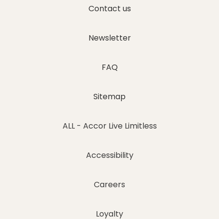
Contact us
Newsletter
FAQ
Sitemap
ALL - Accor Live Limitless
Accessibility
Careers
Loyalty