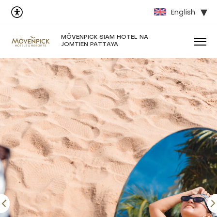
English
MÖVENPICK SIAM HOTEL NA
JOMTIEN PATTAYA